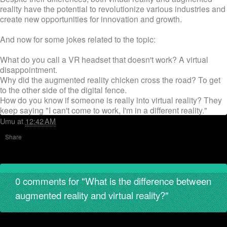
reality have the potential to revolutionize various industries and
create new opportunities for innovation and growth.
And now for some jokes related to the topic:
What do you call a VR headset that doesn't work? A virtual
disappointment.
Why did the augmented reality chicken cross the road? To get
to the other side of the digital fence.
How do you know if someone is really into virtual reality? They
keep saying "I can't come to work, I'm in a different reality."
Umu
at
12:42 AM
Share
0 comments for "What is the difference between
augmented reality and virtual reality?"