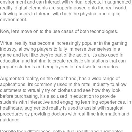
environment and can interact with virtual objects. In augmented
reality, digital elements are superimposed onto the real world,
allowing users to interact with both the physical and digital
environment.
Now, let's move on to the use cases of both technologies.
Virtual reality has become increasingly popular in the gaming
industry, allowing players to fully immerse themselves in a
game and feel like they're part of the action. It's also used in
education and training to create realistic simulations that can
prepare students and employees for real-world scenarios.
Augmented reality, on the other hand, has a wide range of
applications. It's commonly used in the retail industry to allow
customers to virtually try on clothes and see how they look
before purchasing. It's also used in education to provide
students with interactive and engaging learning experiences. In
healthcare, augmented reality is used to assist with surgical
procedures by providing doctors with real-time information and
guidance.
Despite their differences, both virtual reality and augmented