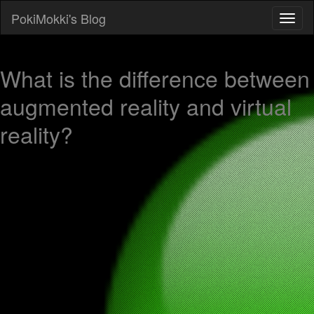
PokiMokki's Blog
What is the difference between
augmented reality and virtual
reality?