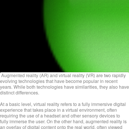
Augmented reality (AR) and virtual reality (VR) are two rapidly
evolving technologies that have become popular in recent
years. While both technologies have similarities, they also have
distinct differences.
At a basic level, virtual reality refers to a fully immersive digital
experience that takes place in a virtual environment, often
requiring the use of a headset and other sensory devices to
fully immerse the user. On the other hand, augmented reality is
an overlay of digital content onto the real world, often viewed