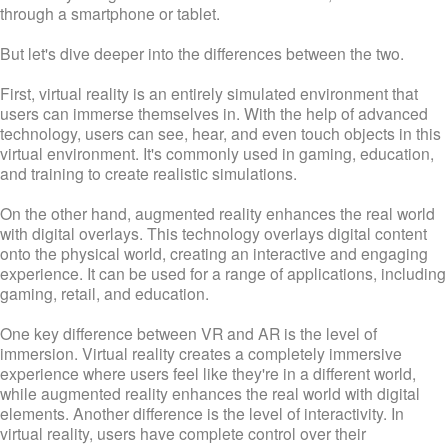
through a smartphone or tablet.
But let's dive deeper into the differences between the two.
First, virtual reality is an entirely simulated environment that
users can immerse themselves in. With the help of advanced
technology, users can see, hear, and even touch objects in this
virtual environment. It's commonly used in gaming, education,
and training to create realistic simulations.
On the other hand, augmented reality enhances the real world
with digital overlays. This technology overlays digital content
onto the physical world, creating an interactive and engaging
experience. It can be used for a range of applications, including
gaming, retail, and education.
One key difference between VR and AR is the level of
immersion. Virtual reality creates a completely immersive
experience where users feel like they're in a different world,
while augmented reality enhances the real world with digital
elements. Another difference is the level of interactivity. In
virtual reality, users have complete control over their